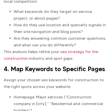
local competitors:
What keywords do they target on service,
project, or about pages?
How do they use location and specialty signals in
their site navigation and blog posts?
Are they answering common customer questions,
and what can you do differently?
This analysis helps refine your
seo strategy for the
construction
industry and spot gaps.
4. Map Keywords to Specific Pages
Assign your chosen seo keywords for construction to
the right spots across your website:
Homepage: Major services (“Construction
company in [city],” “Residential and commercial
builders”)