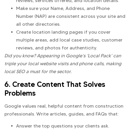
reviews, services offered, and location details.
Make sure your Name, Address, and Phone
Number (NAP) are consistent across your site and
all other directories.
Create location landing pages if you cover
multiple areas, add local case studies, customer
reviews, and photos for authenticity.
Did you know? Appearing in Google’s ‘Local Pack’ can
triple your local website visits and phone calls, making
local SEO a must for the sector.
6. Create Content That Solves
Problems
Google values real, helpful content from construction
professionals. Write articles, guides, and FAQs that:
Answer the top questions your clients ask.