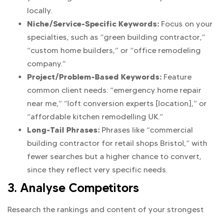
locally.
Niche/Service-Specific Keywords:
Focus on your
specialties, such as “green building contractor,”
“custom home builders,” or “office remodeling
company.”
Project/Problem-Based Keywords:
Feature
common client needs: “emergency home repair
near me,” “loft conversion experts [location],” or
“affordable kitchen remodelling UK.”
Long-Tail Phrases:
Phrases like “commercial
building contractor for retail shops Bristol,” with
fewer searches but a higher chance to convert,
since they reflect very specific needs.
3. Analyse Competitors
Research the rankings and content of your strongest