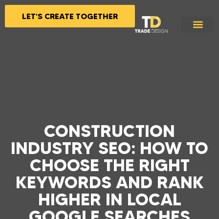
LET'S CREATE TOGETHER
CONSTRUCTION
INDUSTRY SEO: HOW TO
CHOOSE THE RIGHT
KEYWORDS AND RANK
HIGHER IN LOCAL
GOOGLE SEARCHES