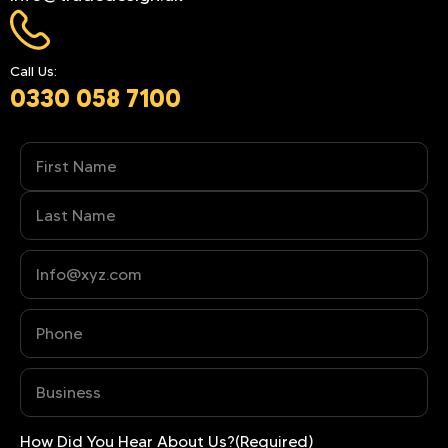
Call Us:
0330 058 7100
Name
(Required)
Phone
(Required)
Business
(Required)
How Did You Hear About Us?
(Required)