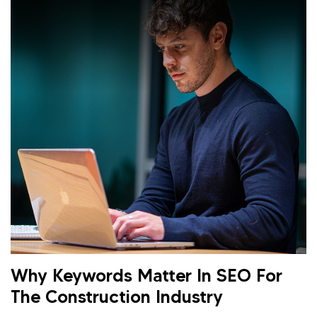
Why Keywords Matter In SEO For
The Construction Industry