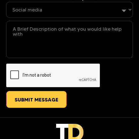
Untitled
CAPTCHA