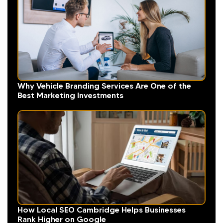
Why Vehicle Branding Services Are One of the
Best Marketing Investments
How Local SEO Cambridge Helps Businesses
Rank Higher on Google