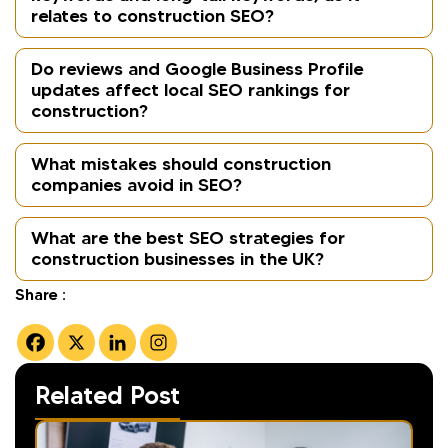
relates to construction SEO?
Do reviews and Google Business Profile
updates affect local SEO rankings for
construction?
What mistakes should construction
companies avoid in SEO?
What are the best SEO strategies for
construction businesses in the UK?
Share :
Related Post