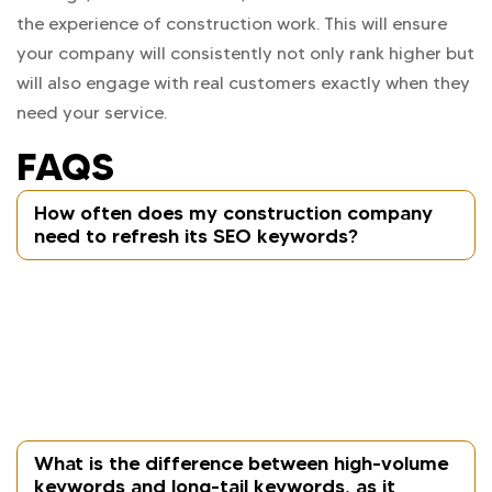
the experience of construction work. This will ensure
your company will consistently not only rank higher but
will also engage with real customers exactly when they
need your service.
FAQS
How often does my construction company
need to refresh its SEO keywords?
Every three to six months is an appropriate time
frame to review and adjust keyword strategy,
particularly if you have added a new service(s),
expanded into new locations, or noticed a shift in
search trends or customer needs.
What is the difference between high-volume
keywords and long-tail keywords, as it