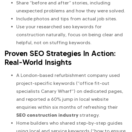
Share “before and after” stories, including
unexpected problems and how they were solved.
Include photos and tips from actual job sites.
Use your researched seo keywords for
construction naturally, focus on being clear and
helpful, not on stuffing keywords.
Proven SEO Strategies In Action:
Real-World Insights
A London-based refurbishment company used
project-specific keywords (“office fit-out
specialists Canary Wharf”) on dedicated pages,
and reported a 60% jump in local website
enquiries within six months of refreshing their
SEO construction industry
strategy.
Home builders who shared step-by-step guides
using local and service keywords (“how to ensure