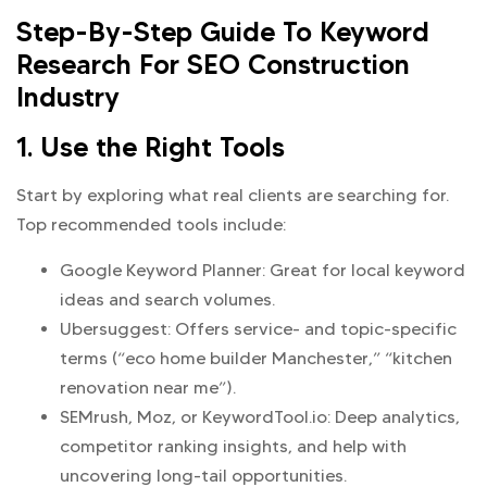
Step-By-Step Guide To Keyword
Research For SEO Construction
Industry
1. Use the Right Tools
Start by exploring what real clients are searching for.
Top recommended tools include:
Google Keyword Planner: Great for local keyword
ideas and search volumes.
Ubersuggest: Offers service- and topic-specific
terms (“eco home builder Manchester,” “kitchen
renovation near me”).
SEMrush, Moz, or KeywordTool.io: Deep analytics,
competitor ranking insights, and help with
uncovering long-tail opportunities.