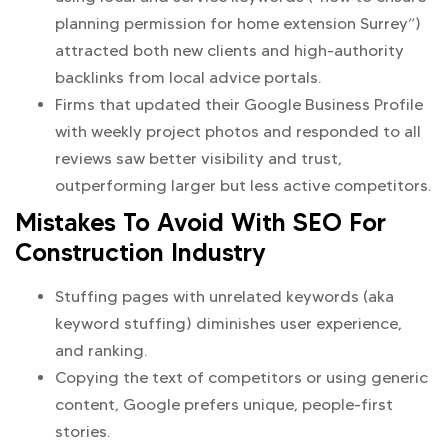
planning permission for home extension Surrey”)
attracted both new clients and high-authority
backlinks from local advice portals.
Firms that updated their Google Business Profile
with weekly project photos and responded to all
reviews saw better visibility and trust,
outperforming larger but less active competitors.
Mistakes To Avoid With SEO For
Construction Industry
Stuffing pages with unrelated keywords (aka
keyword stuffing) diminishes user experience,
and ranking.
Copying the text of competitors or using generic
content, Google prefers unique, people-first
stories.