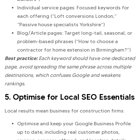
Individual service pages: Focused keywords for
each offering (“Loft conversions London,”
“Passive house specialists Yorkshire”)
Blog/Article pages: Target long-tail, seasonal, or
problem-based phrases (“How to choose a
contractor for home extension in Birmingham?”)
Best practice:
Each keyword should have one dedicated
page, avoid spreading the same phrase across multiple
destinations, which confuses Google and weakens
rankings.
5. Optimise for Local SEO Essentials
Local results mean business for construction firms:
Optimise and keep your Google Business Profile
up to date, including real customer photos,