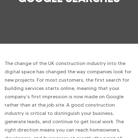
The change of the UK construction industry into the
digital space has changed the way companies look for
new projects. For most customers, the first search for
building services starts online, meaning that your
company’s first impression is now made on Google
rather than at the job site. A good construction
industry is critical to distinguish your business,
generate leads, and continue to get local work. The
right direction means you can reach homeowners,