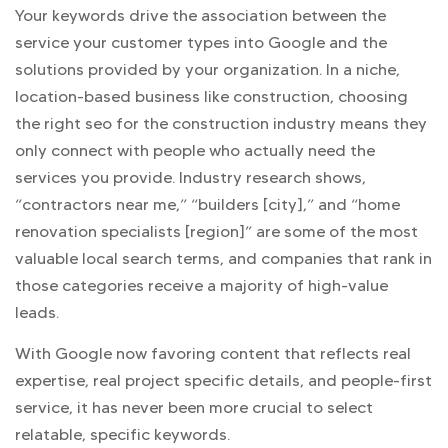
Your keywords drive the association between the
service your customer types into Google and the
solutions provided by your organization. In a niche,
location-based business like construction, choosing
the right seo for the construction industry means they
only connect with people who actually need the
services you provide. Industry research shows,
“contractors near me,” “builders [city],” and “home
renovation specialists [region]” are some of the most
valuable local search terms, and companies that rank in
those categories receive a majority of high-value
leads.
With Google now favoring content that reflects real
expertise, real project specific details, and people-first
service, it has never been more crucial to select
relatable, specific keywords.