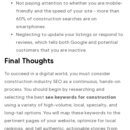
Not paying attention to whether you are mobile-
friendly and the speed of your site – more than
60% of construction searches are on
smartphones.
Neglecting to update your listings or respond to
reviews, which tells both Google and potential
customers that you are inactive.
Final Thoughts
To succeed in a digital world, you must consider
construction industry SEO as a continuous, hands-on
process. You should begin by researching and
seo keywords for construction
selecting the best
using a variety of high-volume, local, specialty, and
long-tail options. You will map these keywords to the
pertinent pages of your website, optimize for local
rankings, and tell authentic, actionable stories from