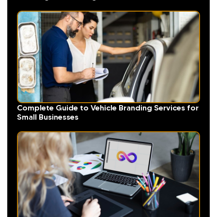
Complete Guide to Vehicle Branding Services for
Small Businesses