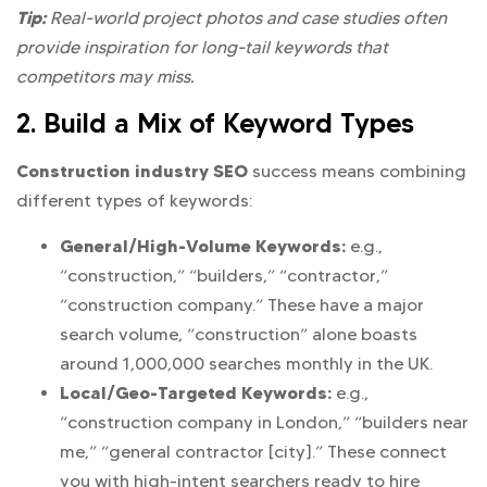
Tip:
Real-world project photos and case studies often
provide inspiration for long-tail keywords that
competitors may miss.
2. Build a Mix of Keyword Types
Construction industry SEO
success means combining
different types of keywords:
General/High-Volume Keywords:
e.g.,
“construction,” “builders,” “contractor,”
“construction company.” These have a major
search volume, “construction” alone boasts
around 1,000,000 searches monthly in the UK.
Local/Geo-Targeted Keywords:
e.g.,
“construction company in London,” “builders near
me,” “general contractor [city].” These connect
you with high-intent searchers ready to hire