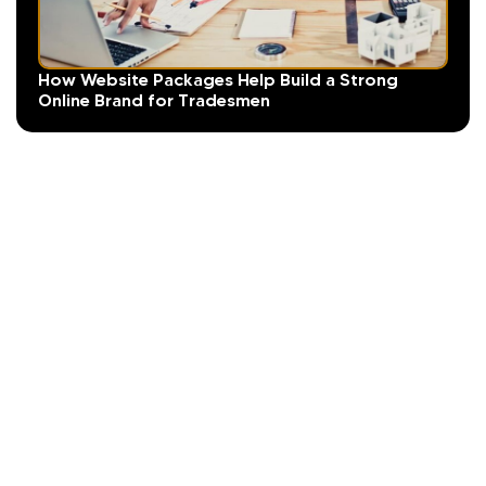
How Website Packages Help Build a Strong
Online Brand for Tradesmen