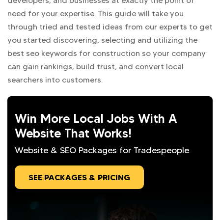
developers, and businesses at exactly the point of
need for your expertise. This guide will take you
through tried and tested ideas from our experts to get
you started discovering, selecting and utilizing the
best seo keywords for construction so your company
can gain rankings, build trust, and convert local
searchers into customers.
Win More Local Jobs With A
Website That Works!
Website & SEO Packages for Tradespeople
SEE PACKAGES & PRICING