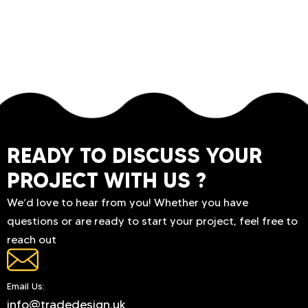
READY TO DISCUSS YOUR
PROJECT WITH US ?
We’d love to hear from you! Whether you have
questions or are ready to start your project, feel free to
reach out
Email Us:
info@tradedesign.uk