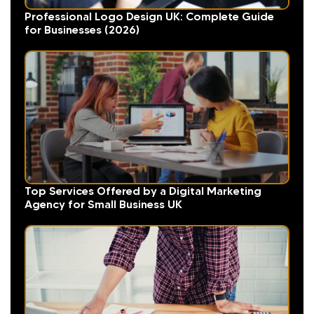
Professional Logo Design UK: Complete Guide
for Businesses (2026)
Top Services Offered by a Digital Marketing
Agency for Small Business UK