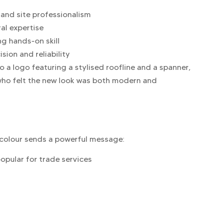
 and site professionalism
ral expertise
g hands-on skill
sion and reliability
a logo featuring a stylised roofline and a spanner,
 who felt the new look was both modern and
h colour sends a powerful message:
popular for trade services