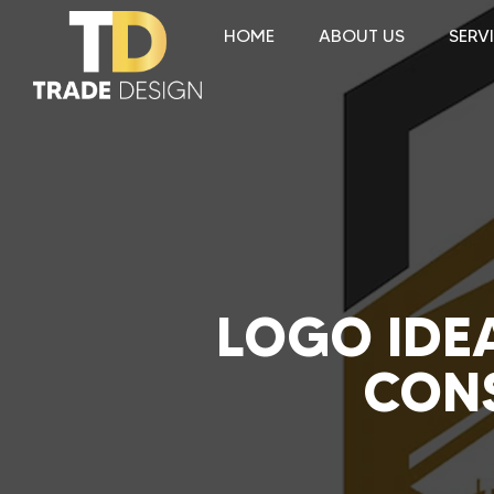
HOME
ABOUT US
SERV
LOGO IDEA
CONS