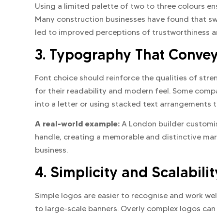
Using a limited palette of two to three colours e
Many construction businesses have found that sw
led to improved perceptions of trustworthiness a
3. Typography That Convey
Font choice should reinforce the qualities of stre
for their readability and modern feel. Some compa
into a letter or using stacked text arrangements t
A real-world example:
A London builder customise
handle, creating a memorable and distinctive ma
business.
4. Simplicity and Scalabilit
Simple logos are easier to recognise and work we
to large-scale banners. Overly complex logos can