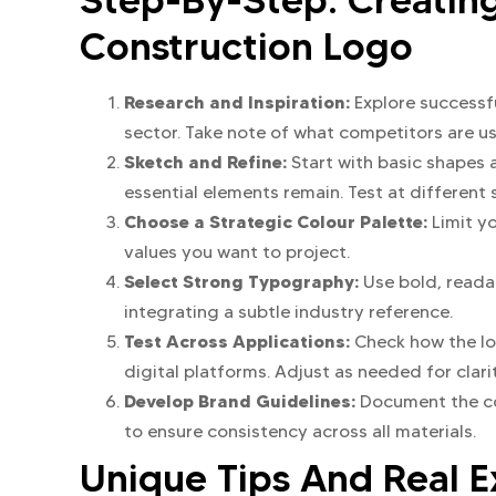
Construction Logo
Research and Inspiration:
Explore successf
sector. Take note of what competitors are us
Sketch and Refine:
Start with basic shapes 
essential elements remain. Test at different s
Choose a Strategic Colour Palette:
Limit y
values you want to project.
Select Strong Typography:
Use bold, reada
integrating a subtle industry reference.
Test Across Applications:
Check how the lo
digital platforms. Adjust as needed for clar
Develop Brand Guidelines:
Document the co
to ensure consistency across all materials.
Unique Tips And Real 