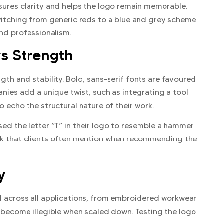
nsures clarity and helps the logo remain memorable.
itching from generic reds to a blue and grey scheme
nd professionalism.
s Strength
ngth and stability. Bold, sans-serif fonts are favoured
nies add a unique twist, such as integrating a tool
o echo the structural nature of their work.
d the letter “T” in their logo to resemble a hammer
rk that clients often mention when recommending the
y
ll across all applications, from embroidered workwear
 become illegible when scaled down. Testing the logo