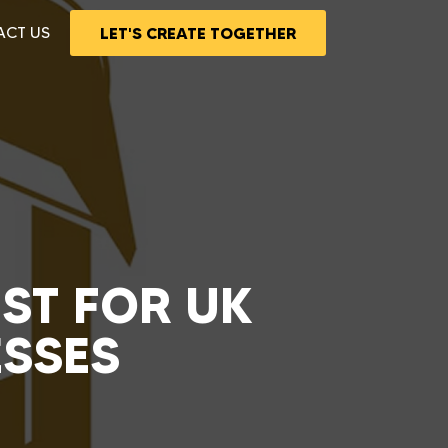
ACT US
LET'S CREATE TOGETHER
UST FOR UK
ESSES