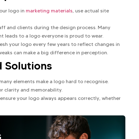
our logo in
marketing materials
, use actual site
ff and clients during the design process. Many
 leads to a logo everyone is proud to wear.
sh your logo every few years to reflect changes in
weaks can make a big difference in perception.
Solutions
 many elements make a logo hard to recognise.
or clarity and memorability.
 ensure your logo always appears correctly, whether
s