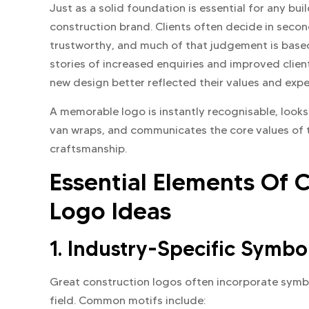
Just as a solid foundation is essential for any bui
construction brand. Clients often decide in seco
trustworthy, and much of that judgement is bas
stories of increased enquiries and improved clien
new design better reflected their values and expe
A memorable logo is instantly recognisable, look
van wraps, and communicates the core values of th
craftsmanship.
Essential Elements Of
Logo Ideas
1. Industry-Specific Symbo
Great construction logos often incorporate sym
field. Common motifs include: