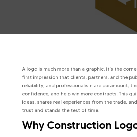
A logo is much more than a graphic, it’s the corn
first impression that clients, partners, and the pub
reliability, and professionalism are paramount, the
confidence, and help win more contracts. This g
ideas, shares real experiences from the trade, and
trust and stands the test of time.
Why Construction Logo