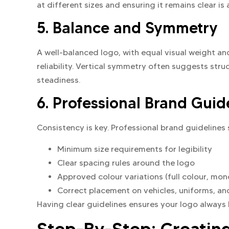
at different sizes and ensuring it remains clear is 
5. Balance and Symmetry
A well-balanced logo, with equal visual weight a
reliability. Vertical symmetry often suggests stru
steadiness.
6. Professional Brand Guid
Consistency is key. Professional brand guidelines 
Minimum size requirements for legibility
Clear spacing rules around the logo
Approved colour variations (full colour, mo
Correct placement on vehicles, uniforms, a
Having clear guidelines ensures your logo always l
Step-By-Step: Creatin