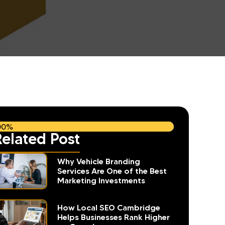
00%
Related Post
Why Vehicle Branding
Services Are One of the Best
Marketing Investments
How Local SEO Cambridge
Helps Businesses Rank Higher