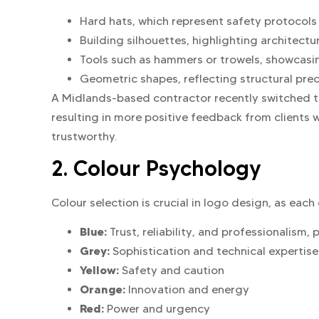
Hard hats, which represent safety protocols
Building silhouettes, highlighting architectu
Tools such as hammers or trowels, showcasin
Geometric shapes, reflecting structural preci
A Midlands-based contractor recently switched to 
resulting in more positive feedback from clients
trustworthy.
2. Colour Psychology
Colour selection is crucial in logo design, as eac
Blue:
Trust, reliability, and professionalism, 
Grey:
Sophistication and technical expertise
Yellow:
Safety and caution
Orange:
Innovation and energy
Red:
Power and urgency