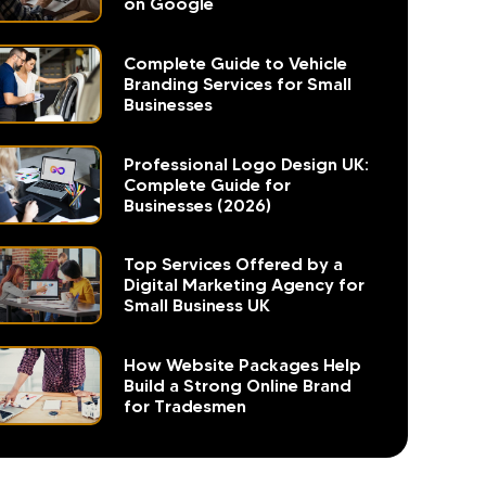
on Google
Complete Guide to Vehicle
Branding Services for Small
Businesses
Professional Logo Design UK:
Complete Guide for
Businesses (2026)
Top Services Offered by a
Digital Marketing Agency for
Small Business UK
How Website Packages Help
Build a Strong Online Brand
for Tradesmen