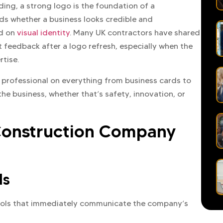
lding, a strong logo is the foundation of a
nds whether a business looks credible and
ed on
visual identity
. Many UK contractors have shared
t feedback after a logo refresh, especially when the
rtise.
s professional on everything from business cards to
e business, whether that’s safety, innovation, or
 Construction Company
ls
bols that immediately communicate the company’s