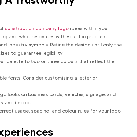
ul
construction company logo
ideas within your
ing and what resonates with your target clients.
and industry symbols. Refine the design until only the
izes to guarantee legibility.
our palette to two or three colours that reflect the
ble fonts. Consider customising a letter or
go looks on business cards, vehicles, signage, and
ity and impact.
rrect usage, spacing, and colour rules for your logo
Experiences