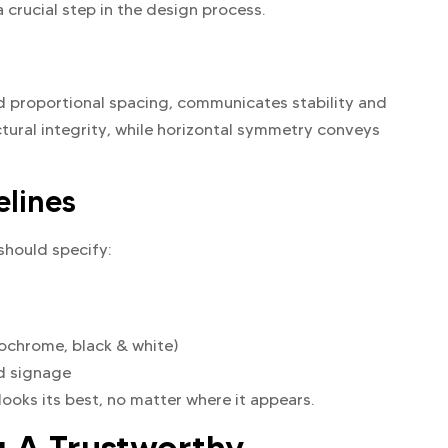
a crucial step in the design process.
nd proportional spacing, communicates stability and
ctural integrity, while horizontal symmetry conveys
elines
should specify:
nochrome, black & white)
nd signage
ooks its best, no matter where it appears.
g A Trustworthy