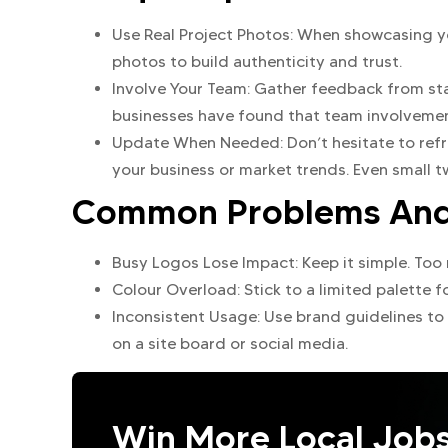
Use Real Project Photos: When showcasing y
photos to build authenticity and trust.
Involve Your Team: Gather feedback from sta
businesses have found that team involvement
Update When Needed: Don’t hesitate to refre
your business or market trends. Even small t
Common Problems And 
Busy Logos Lose Impact: Keep it simple. Too
Colour Overload: Stick to a limited palette f
Inconsistent Usage: Use brand guidelines to
on a site board or social media.
Win More Local Job