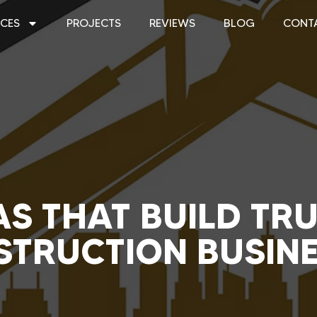
ICES
PROJECTS
REVIEWS
BLOG
CONT
S THAT BUILD TR
TRUCTION BUSIN