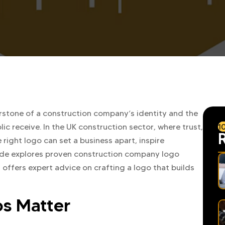
erstone of a construction company’s identity and the
1
lic receive. In the UK construction sector, where trust,
 right logo can set a business apart, inspire
uide explores proven construction company logo
 offers expert advice on crafting a logo that builds
s Matter