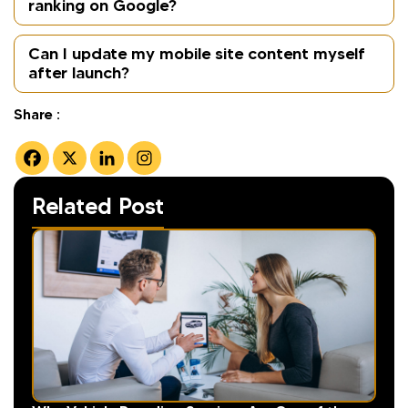
ranking on Google?
Can I update my mobile site content myself
after launch?
Share :
Related Post