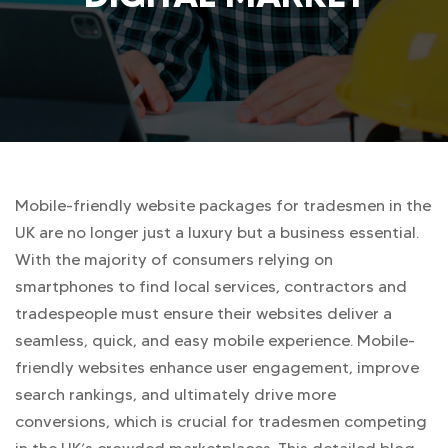
Mobile-friendly website packages for tradesmen in the
UK are no longer just a luxury but a business essential.
With the majority of consumers relying on
smartphones to find local services, contractors and
tradespeople must ensure their websites deliver a
seamless, quick, and easy mobile experience. Mobile-
friendly websites enhance user engagement, improve
search rankings, and ultimately drive more
conversions, which is crucial for tradesmen competing