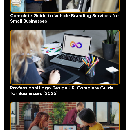
Complete Guide to Vehicle Branding Services for
Small Businesses
Professional Logo Design UK: Complete Guide
for Businesses (2026)