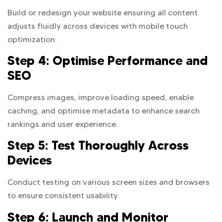
Build or redesign your website ensuring all content
adjusts fluidly across devices with mobile touch
optimization.
Step 4: Optimise Performance and
SEO
Compress images, improve loading speed, enable
caching, and optimise metadata to enhance search
rankings and user experience.
Step 5: Test Thoroughly Across
Devices
Conduct testing on various screen sizes and browsers
to ensure consistent usability.
Step 6: Launch and Monitor