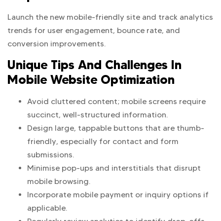
Launch the new mobile-friendly site and track analytics
trends for user engagement, bounce rate, and
conversion improvements.
Unique Tips And Challenges In
Mobile Website Optimization
Avoid cluttered content; mobile screens require
succinct, well-structured information.
Design large, tappable buttons that are thumb-
friendly, especially for contact and form
submissions.
Minimise pop-ups and interstitials that disrupt
mobile browsing.
Incorporate mobile payment or inquiry options if
applicable.