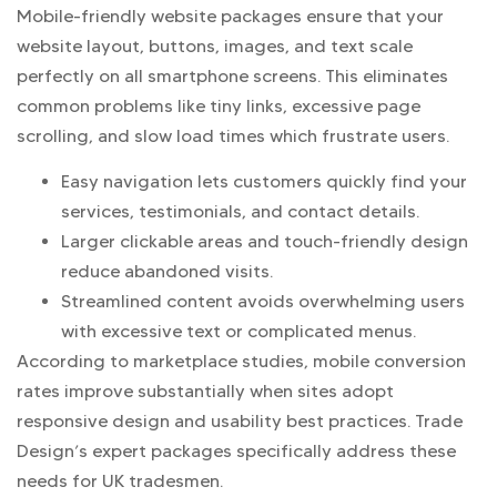
Mobile-friendly website packages ensure that your
website layout, buttons, images, and text scale
perfectly on all smartphone screens. This eliminates
common problems like tiny links, excessive page
scrolling, and slow load times which frustrate users.
Easy navigation lets customers quickly find your
services, testimonials, and contact details.
Larger clickable areas and touch-friendly design
reduce abandoned visits.
Streamlined content avoids overwhelming users
with excessive text or complicated menus.
According to marketplace studies, mobile conversion
rates improve substantially when sites adopt
responsive design and usability best practices. Trade
Design’s expert packages specifically address these
needs for UK tradesmen.