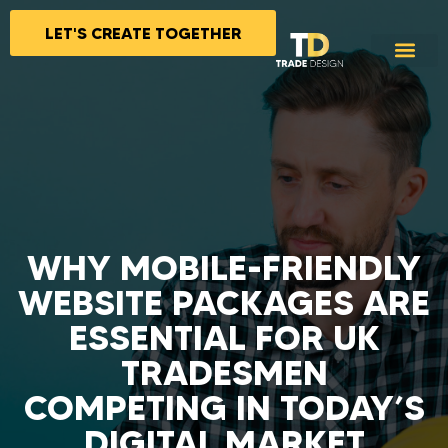
LET'S CREATE TOGETHER
WHY MOBILE-FRIENDLY
WEBSITE PACKAGES ARE
ESSENTIAL FOR UK
TRADESMEN
COMPETING IN TODAY’S
DIGITAL MARKET