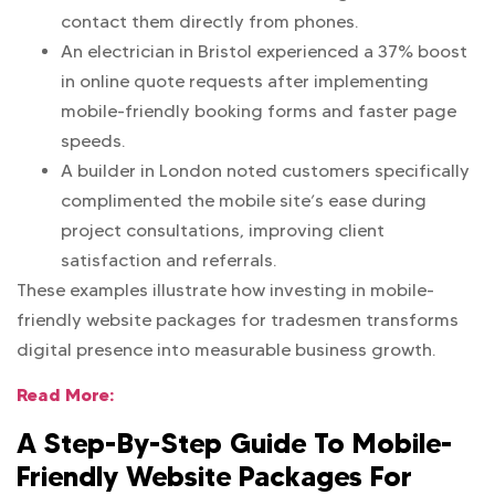
contact them directly from phones.
An electrician in Bristol experienced a 37% boost
in online quote requests after implementing
mobile-friendly booking forms and faster page
speeds.
A builder in London noted customers specifically
complimented the mobile site’s ease during
project consultations, improving client
satisfaction and referrals.
These examples illustrate how investing in mobile-
friendly website packages for tradesmen transforms
digital presence into measurable business growth.
Read More:
A Step-By-Step Guide To Mobile-
Friendly Website Packages For