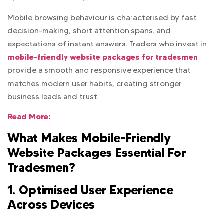
Mobile browsing behaviour is characterised by fast
decision-making, short attention spans, and
expectations of instant answers. Traders who invest in
mobile-friendly website packages for tradesmen
provide a smooth and responsive experience that
matches modern user habits, creating stronger
business leads and trust.
Read More:
What Makes Mobile-Friendly
Website Packages Essential For
Tradesmen?
1. Optimised User Experience
Across Devices