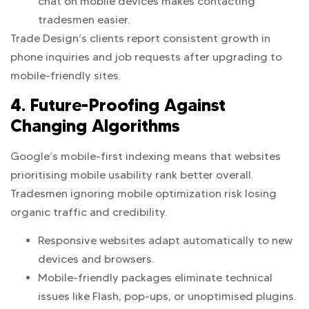
chat on mobile devices makes contacting
tradesmen easier.
Trade Design’s clients report consistent growth in
phone inquiries and job requests after upgrading to
mobile-friendly sites.
4. Future-Proofing Against
Changing Algorithms
Google’s mobile-first indexing means that websites
prioritising mobile usability rank better overall.
Tradesmen ignoring mobile optimization risk losing
organic traffic and credibility.
Responsive websites adapt automatically to new
devices and browsers.
Mobile-friendly packages eliminate technical
issues like Flash, pop-ups, or unoptimised plugins.