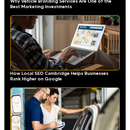
Why Vehicle Branding Services Are One of the
Best Marketing Investments
How Local SEO Cambridge Helps Businesses
Rank Higher on Google