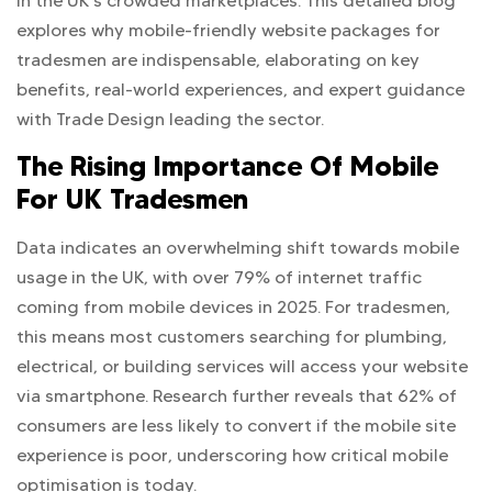
in the UK’s crowded marketplaces. This detailed blog
explores why mobile-friendly website packages for
tradesmen are indispensable, elaborating on key
benefits, real-world experiences, and expert guidance
with Trade Design leading the sector.
The Rising Importance Of Mobile
For UK Tradesmen
Data indicates an overwhelming shift towards mobile
usage in the UK, with over 79% of internet traffic
coming from mobile devices in 2025. For tradesmen,
this means most customers searching for plumbing,
electrical, or building services will access your website
via smartphone. Research further reveals that 62% of
consumers are less likely to convert if the mobile site
experience is poor, underscoring how critical mobile
optimisation is today.