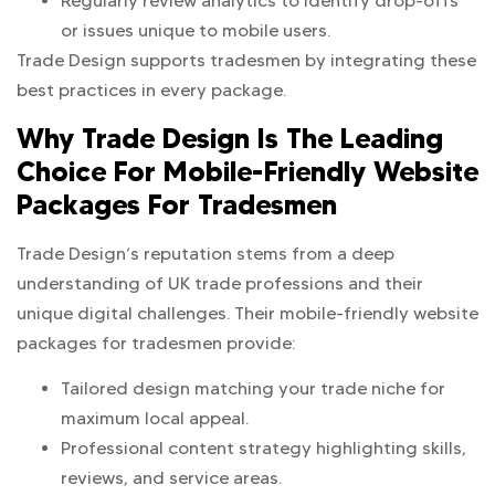
Regularly review analytics to identify drop-offs
or issues unique to mobile users.
Trade Design supports tradesmen by integrating these
best practices in every package.
Why Trade Design Is The Leading
Choice For Mobile-Friendly Website
Packages For Tradesmen
Trade Design’s reputation stems from a deep
understanding of UK trade professions and their
unique digital challenges. Their mobile-friendly website
packages for tradesmen provide:
Tailored design matching your trade niche for
maximum local appeal.
Professional content strategy highlighting skills,
reviews, and service areas.