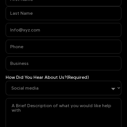
Phone
(Required)
Business
(Required)
How Did You Hear About Us?
(Required)
Untitled