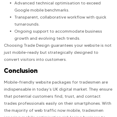
Advanced technical optimisation to exceed
Google mobile benchmarks.
Transparent, collaborative workflow with quick
turnarounds.
Ongoing support to accommodate business
growth and evolving tech trends.
Choosing Trade Design guarantees your website is not
just mobile-ready but strategically designed to
convert visitors into customers.
Conclusion
Mobile-friendly website packages for tradesmen are
indispensable in today’s UK digital market. They ensure
that potential customers find, trust, and contact
trades professionals easily on their smartphones. With
the majority of web traffic now mobile, tradesmen