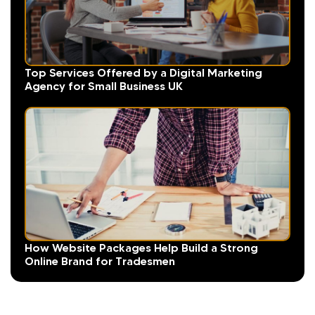
Top Services Offered by a Digital Marketing
Agency for Small Business UK
How Website Packages Help Build a Strong
Online Brand for Tradesmen