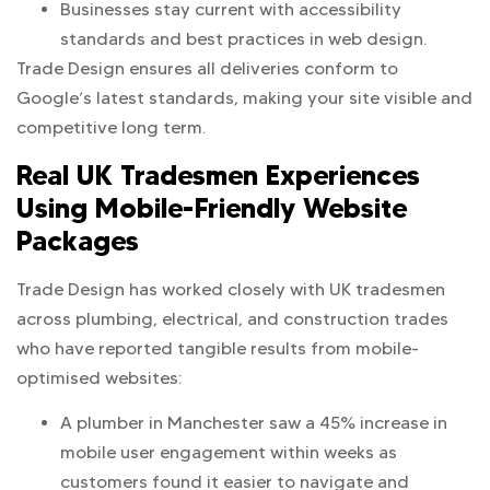
Businesses stay current with accessibility
standards and best practices in web design.
Trade Design ensures all deliveries conform to
Google’s latest standards, making your site visible and
competitive long term.
Real UK Tradesmen Experiences
Using Mobile-Friendly Website
Packages
Trade Design has worked closely with UK tradesmen
across plumbing, electrical, and construction trades
who have reported tangible results from mobile-
optimised websites:
A plumber in Manchester saw a 45% increase in
mobile user engagement within weeks as
customers found it easier to navigate and