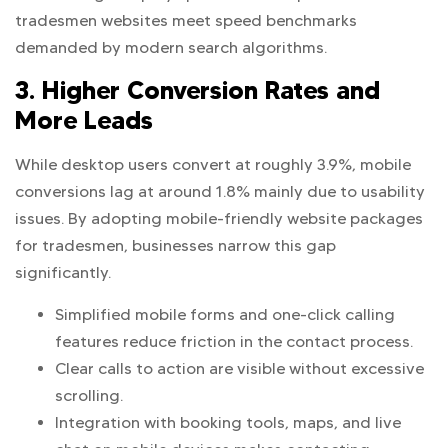
tradesmen websites meet speed benchmarks
demanded by modern search algorithms.
3. Higher Conversion Rates and
More Leads
While desktop users convert at roughly 3.9%, mobile
conversions lag at around 1.8% mainly due to usability
issues. By adopting mobile-friendly website packages
for tradesmen, businesses narrow this gap
significantly.
Simplified mobile forms and one-click calling
features reduce friction in the contact process.
Clear calls to action are visible without excessive
scrolling.
Integration with booking tools, maps, and live