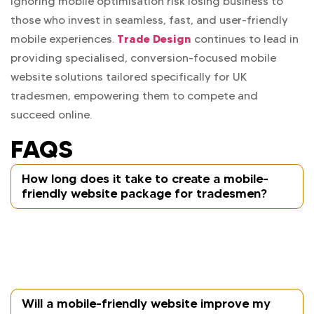
ignoring mobile optimisation risk losing business to
those who invest in seamless, fast, and user-friendly
Trade Design
mobile experiences.
continues to lead in
providing specialised, conversion-focused mobile
website solutions tailored specifically for UK
tradesmen, empowering them to compete and
succeed online.
FAQS
How long does it take to create a mobile-
friendly website package for tradesmen?
Typically, Trade Design delivers fully mobile-
optimised websites within 3 to 5 weeks, depending
on complexity and content availability.
Will a mobile-friendly website improve my