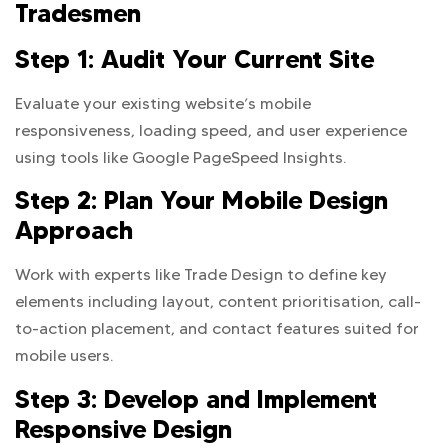
Tradesmen
Step 1: Audit Your Current Site
Evaluate your existing website’s mobile
responsiveness, loading speed, and user experience
using tools like Google PageSpeed Insights.
Step 2: Plan Your Mobile Design
Approach
Work with experts like Trade Design to define key
elements including layout, content prioritisation, call-
to-action placement, and contact features suited for
mobile users.
Step 3: Develop and Implement
Responsive Design