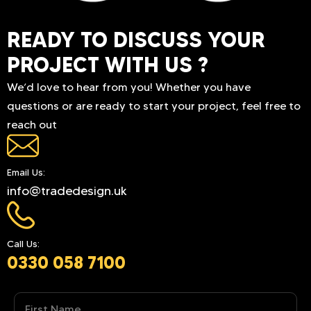
READY TO DISCUSS YOUR
PROJECT WITH US ?
We’d love to hear from you! Whether you have
questions or are ready to start your project, feel free to
reach out
Email Us:
info@tradedesign.uk
Call Us:
0330 058 7100
Name
(Required)