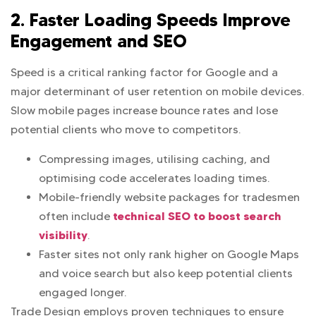
2. Faster Loading Speeds Improve
Engagement and SEO
Speed is a critical ranking factor for Google and a
major determinant of user retention on mobile devices.
Slow mobile pages increase bounce rates and lose
potential clients who move to competitors.
Compressing images, utilising caching, and
optimising code accelerates loading times.
Mobile-friendly website packages for tradesmen
technical SEO to boost search
often include
visibility
.
Faster sites not only rank higher on Google Maps
and voice search but also keep potential clients
engaged longer.
Trade Design employs proven techniques to ensure