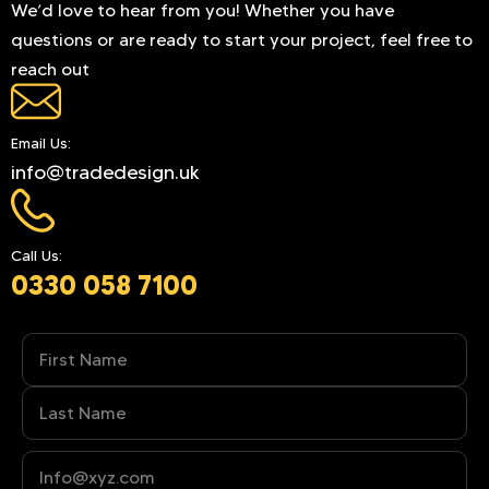
We’d love to hear from you! Whether you have
questions or are ready to start your project, feel free to
reach out
Email Us:
info@tradedesign.uk
Call Us:
0330 058 7100
Name
(Required)