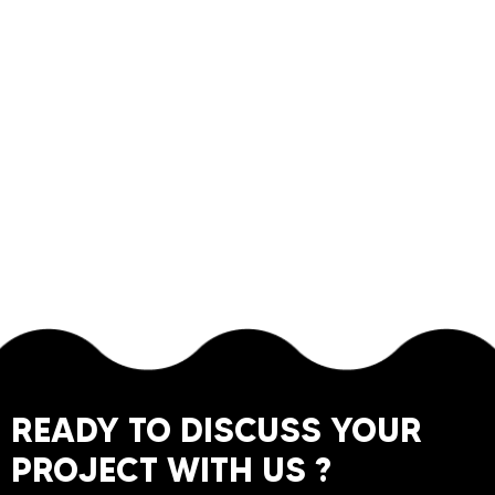
READY TO DISCUSS YOUR
PROJECT WITH US ?