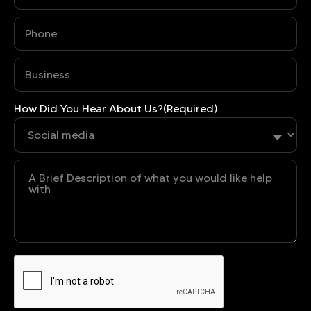
Phone
(Required)
Business
(Required)
How Did You Hear About Us?
(Required)
Untitled
CAPTCHA