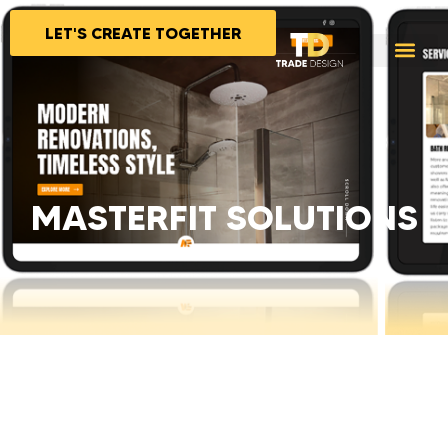
LET'S CREATE TOGETHER
MASTERFIT SOLUTIONS