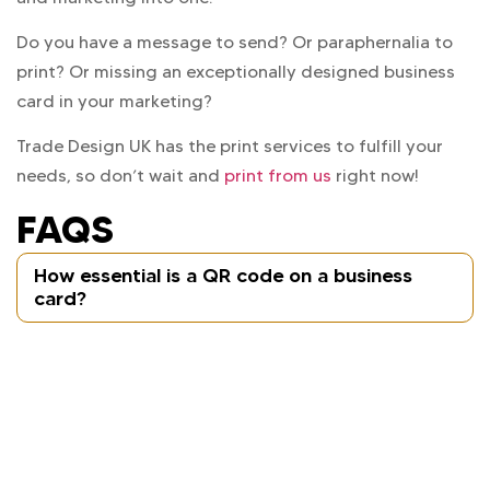
Do you have a message to send? Or paraphernalia to
print? Or missing an exceptionally designed business
card in your marketing?
Trade Design UK has the print services to fulfill your
needs, so don’t wait and
print from us
right now!
FAQS
How essential is a QR code on a business
card?
A QR code acts as a link between the digital and
physical aspects of your business. Just through
one scan from a cellphone device, a customer can
get access to your website and other necessary
service pages or WhatsApp chats.