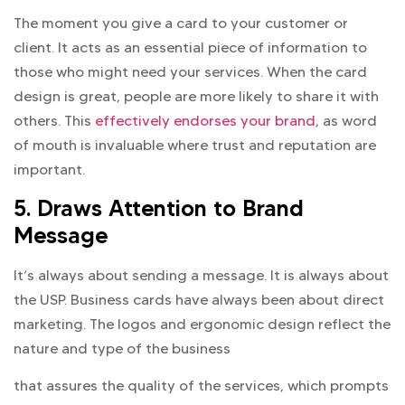
The moment you give a card to your customer or
client. It acts as an essential piece of information to
those who might need your services. When the card
design is great, people are more likely to share it with
others. This
effectively endorses your brand
, as word
of mouth is invaluable where trust and reputation are
important.
5. Draws Attention to Brand
Message
It’s always about sending a message. It is always about
the USP. Business cards have always been about direct
marketing. The logos and ergonomic design reflect the
nature and type of the business
that assures the quality of the services, which prompts