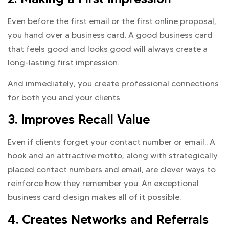
Even before the first email or the first online proposal,
you hand over a business card. A good business card
that feels good and looks good will always create a
long-lasting first impression.
And immediately, you create professional connections
for both you and your clients.
3. Improves Recall Value
Even if clients forget your contact number or email.. A
hook and an attractive motto, along with strategically
placed contact numbers and email, are clever ways to
reinforce how they remember you. An exceptional
business card design makes all of it possible.
4. Creates Networks and Referrals