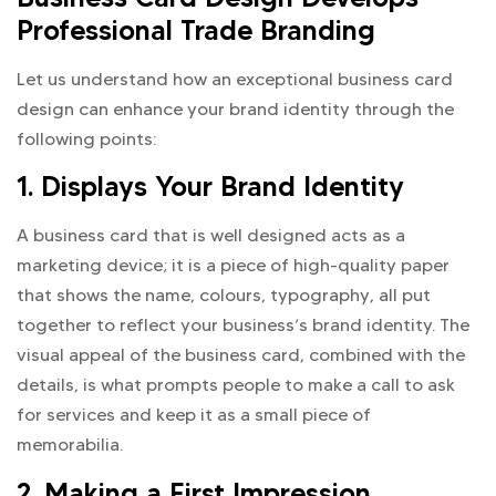
Professional Trade Branding
Let us understand how an exceptional business card
design can enhance your brand identity through the
following points:
1. Displays Your Brand Identity
A business card that is well designed acts as a
marketing device; it is a piece of high-quality paper
that shows the name, colours, typography, all put
together to reflect your business’s brand identity. The
visual appeal of the business card, combined with the
details, is what prompts people to make a call to ask
for services and keep it as a small piece of
memorabilia.
2. Making a First Impression