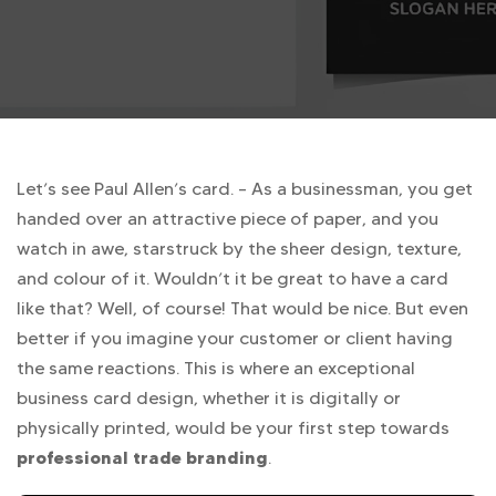
Let’s see Paul Allen’s card. – As a businessman, you get
handed over an attractive piece of paper, and you
watch in awe, starstruck by the sheer design, texture,
and colour of it. Wouldn’t it be great to have a card
like that? Well, of course! That would be nice. But even
better if you imagine your customer or client having
the same reactions. This is where an exceptional
business card design, whether it is digitally or
physically printed, would be your first step towards
professional trade branding
.