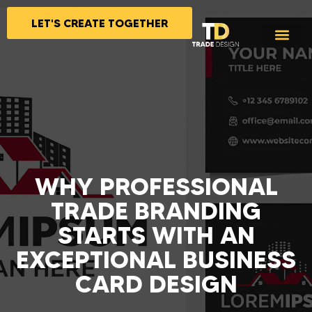
LET'S CREATE TOGETHER
WHY PROFESSIONAL
TRADE BRANDING
STARTS WITH AN
EXCEPTIONAL BUSINESS
CARD DESIGN