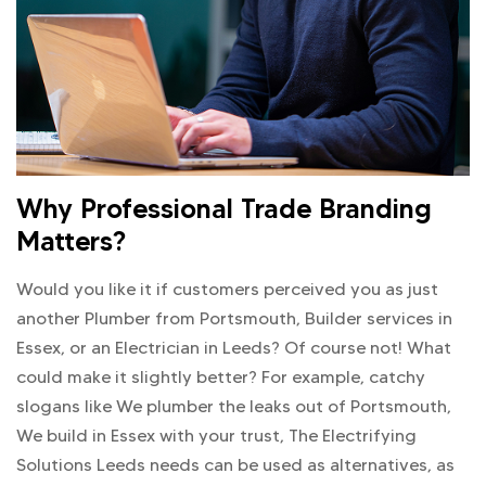
Why Professional Trade Branding
Matters?
Would you like it if customers perceived you as just
another Plumber from Portsmouth, Builder services in
Essex, or an Electrician in Leeds? Of course not! What
could make it slightly better? For example, catchy
slogans like We plumber the leaks out of Portsmouth,
We build in Essex with your trust, The Electrifying
Solutions Leeds needs can be used as alternatives, as