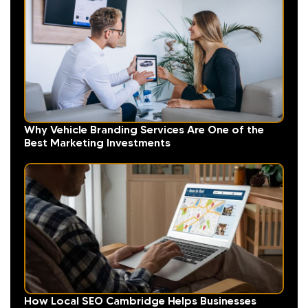
Why Vehicle Branding Services Are One of the
Best Marketing Investments
How Local SEO Cambridge Helps Businesses