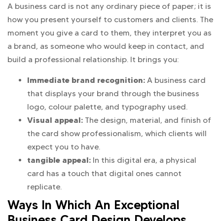
A business card is not any ordinary piece of paper; it is
how you present yourself to customers and clients. The
moment you give a card to them, they interpret you as
a brand, as someone who would keep in contact, and
build a professional relationship. It brings you:
Immediate brand recognition:
A business card
that displays your brand through the business
logo, colour palette, and typography used.
Visual appeal:
The design, material, and finish of
the card show professionalism, which clients will
expect you to have.
tangible appeal:
In this digital era, a physical
card has a touch that digital ones cannot
replicate.
Ways In Which An Exceptional
Business Card Design Develops