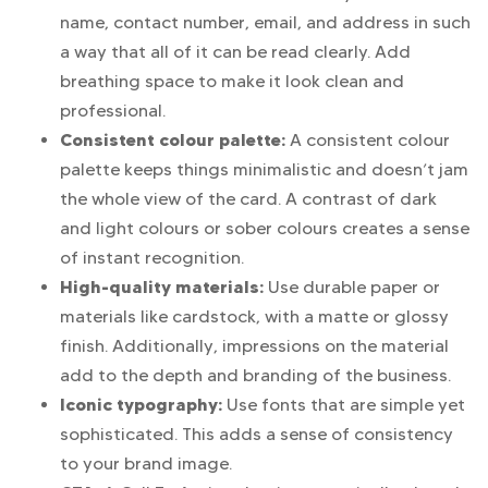
name, contact number, email, and address in such
a way that all of it can be read clearly. Add
breathing space to make it look clean and
professional.
Consistent colour palette:
A consistent colour
palette keeps things minimalistic and doesn’t jam
the whole view of the card. A contrast of dark
and light colours or sober colours creates a sense
of instant recognition.
High-quality materials:
Use durable paper or
materials like cardstock, with a matte or glossy
finish. Additionally, impressions on the material
add to the depth and branding of the business.
Iconic typography:
Use fonts that are simple yet
sophisticated. This adds a sense of consistency
to your brand image.