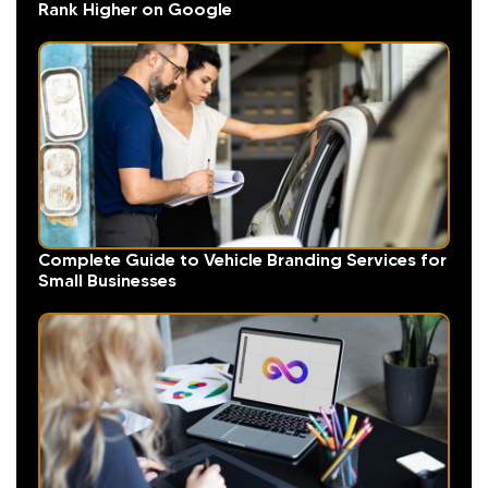
Rank Higher on Google
Complete Guide to Vehicle Branding Services for
Small Businesses