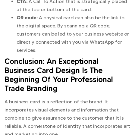
CTA:
A Call To Action that is strategically placed
at the top or bottom of the card.
QR code:
A physical card can also be the link to
the digital space. By scanning a QR code,
customers can be led to your business website or
directly connected with you via WhatsApp for
services.
Conclusion: An Exceptional
Business Card Design Is The
Beginning Of Your Professional
Trade Branding
A business card is a reflection of the brand. It
incorporates visual elements and information that
combine to give assurance to the customer that it is
reliable. A cornerstone of identity that incorporates art
and marketing into one.