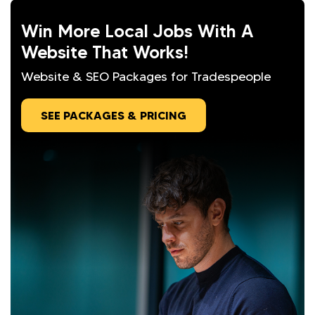
Win More Local Jobs With A
Website That Works!
Website & SEO Packages for Tradespeople
SEE PACKAGES & PRICING