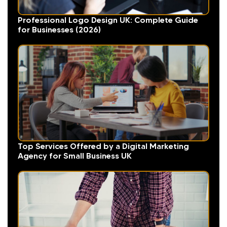
Professional Logo Design UK: Complete Guide
for Businesses (2026)
Top Services Offered by a Digital Marketing
Agency for Small Business UK