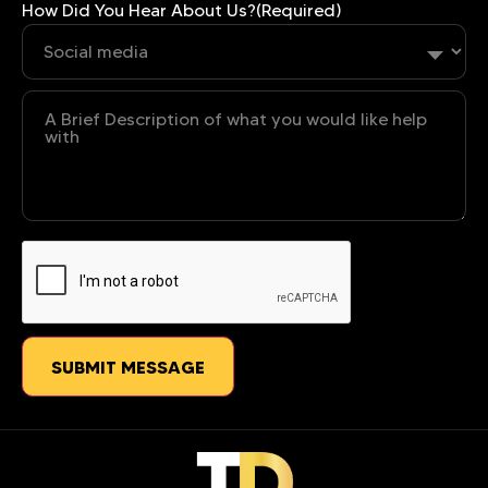
How Did You Hear About Us?
(Required)
Untitled
CAPTCHA