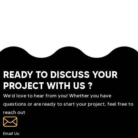
READY TO DISCUSS YOUR
PROJECT WITH US ?
We’d love to hear from you! Whether you have
questions or are ready to start your project, feel free to
reach out
Email Us: