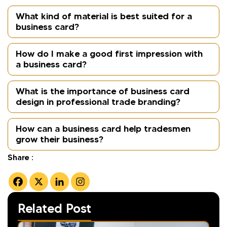
What kind of material is best suited for a
business card?
How do I make a good first impression with
a business card?
What is the importance of business card
design in professional trade branding?
How can a business card help tradesmen
grow their business?
Share :
Related Post