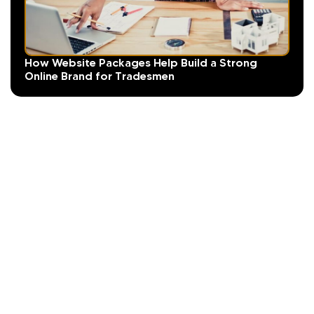
How Website Packages Help Build a Strong
Online Brand for Tradesmen