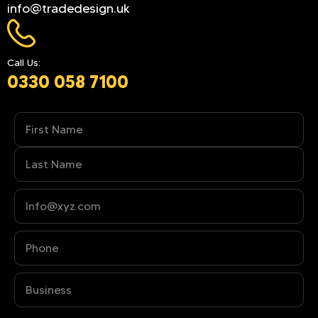
info@tradedesign.uk
Call Us:
0330 058 7100
Name
(Required)
Phone
(Required)
Business
(Required)