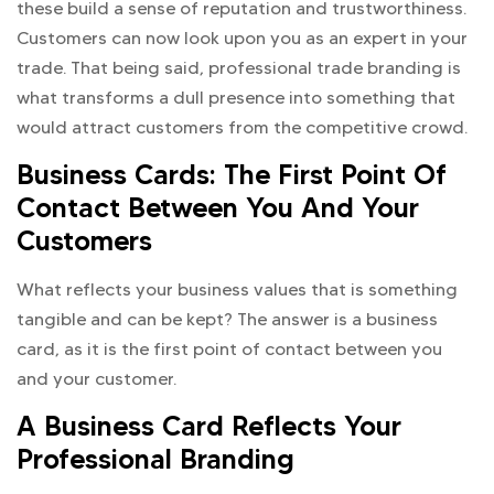
these build a sense of reputation and trustworthiness.
Customers can now look upon you as an expert in your
trade. That being said, professional trade branding is
what transforms a dull presence into something that
would attract customers from the competitive crowd.
Business Cards: The First Point Of
Contact Between You And Your
Customers
What reflects your business values that is something
tangible and can be kept? The answer is a business
card, as it is the first point of contact between you
and your customer.
A Business Card Reflects Your
Professional Branding