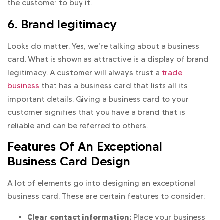
the customer to buy it.
6. Brand legitimacy
Looks do matter. Yes, we’re talking about a business
card. What is shown as attractive is a display of brand
legitimacy. A customer will always trust a
trade
business
that has a business card that lists all its
important details. Giving a business card to your
customer signifies that you have a brand that is
reliable and can be referred to others.
Features Of An Exceptional
Business Card Design
A lot of elements go into designing an exceptional
business card. These are certain features to consider:
Clear contact information:
Place your business