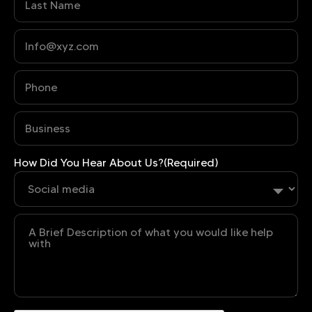
Phone
(Required)
Business
(Required)
How Did You Hear About Us?
(Required)
Untitled