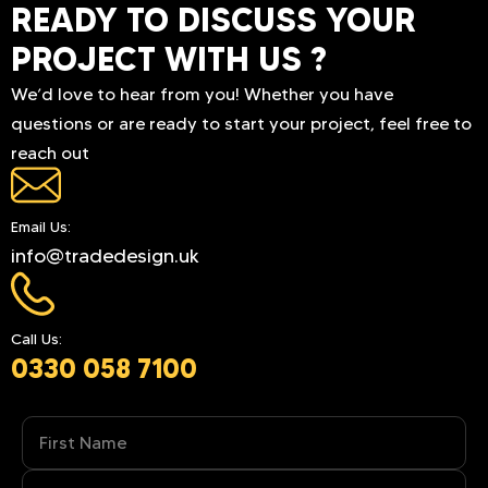
READY TO DISCUSS YOUR
PROJECT WITH US ?
We’d love to hear from you! Whether you have
questions or are ready to start your project, feel free to
reach out
Email Us:
info@tradedesign.uk
Call Us:
0330 058 7100
Name
(Required)