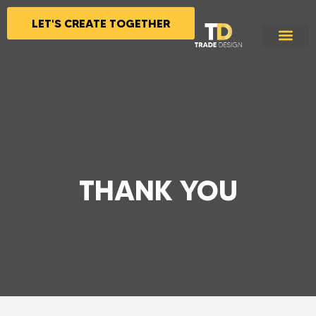
LET'S CREATE TOGETHER
THANK YOU