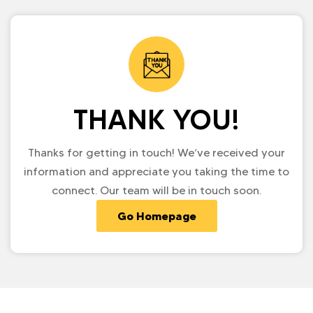
THANK YOU!
Thanks for getting in touch! We’ve received your
information and appreciate you taking the time to
connect. Our team will be in touch soon.
Go Homepage