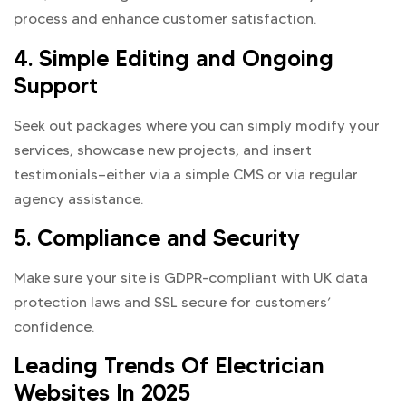
process and enhance customer satisfaction.
4. Simple Editing and Ongoing
Support
Seek out packages where you can simply modify your
services, showcase new projects, and insert
testimonials—either via a simple CMS or via regular
agency assistance.
5. Compliance and Security
Make sure your site is GDPR-compliant with UK data
protection laws and SSL secure for customers’
confidence.
Leading Trends Of Electrician
Websites In 2025