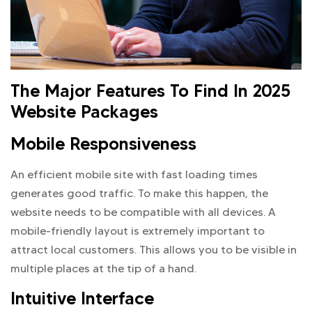
The Major Features To Find In 2025
Website Packages
Mobile Responsiveness
An efficient mobile site with fast loading times
generates good traffic. To make this happen, the
website needs to be compatible with all devices. A
mobile-friendly layout is extremely important to
attract local customers. This allows you to be visible in
multiple places at the tip of a hand.
Intuitive Interface