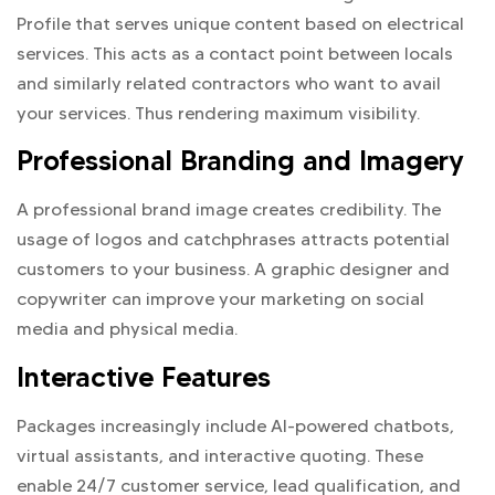
Profile that serves unique content based on electrical
services. This acts as a contact point between locals
and similarly related contractors who want to avail
your services. Thus rendering maximum visibility.
Professional Branding and Imagery
A professional brand image creates credibility. The
usage of logos and catchphrases attracts potential
customers to your business. A graphic designer and
copywriter can improve your marketing on social
media and physical media.
Interactive Features
Packages increasingly include AI-powered chatbots,
virtual assistants, and interactive quoting. These
enable 24/7 customer service, lead qualification, and