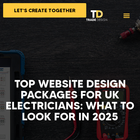
LET'S CREATE TOGETHER
TOP WEBSITE DESIGN
PACKAGES FOR UK
ELECTRICIANS: WHAT TO
LOOK FOR IN 2025