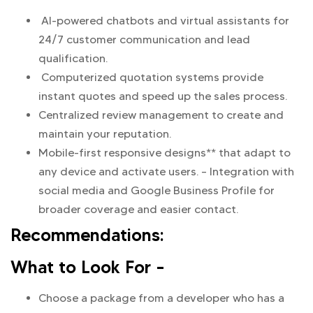
AI-powered chatbots and virtual assistants for
24/7 customer communication and lead
qualification.
Computerized quotation systems provide
instant quotes and speed up the sales process.
Centralized review management to create and
maintain your reputation.
Mobile-first responsive designs** that adapt to
any device and activate users. – Integration with
social media and Google Business Profile for
broader coverage and easier contact.
Recommendations:
What to Look For –
Choose a package from a developer who has a