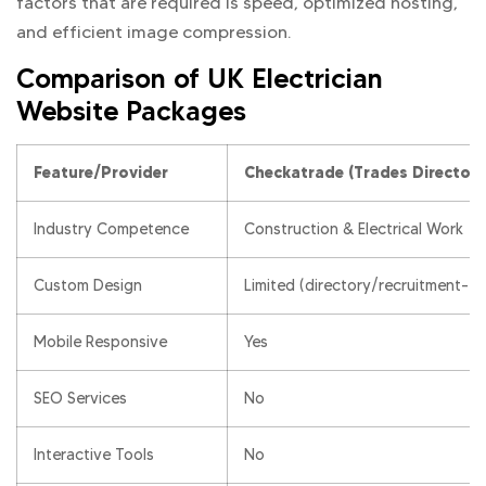
factors that are required is speed, optimized hosting,
and efficient image compression.
Comparison of UK Electrician
Website Packages
Feature/Provider
Checkatrade (Trades Directory
Industry Competence
Construction & Electrical Work
Custom Design
Limited (directory/recruitment-f
Mobile Responsive
Yes
SEO Services
No
Interactive Tools
No