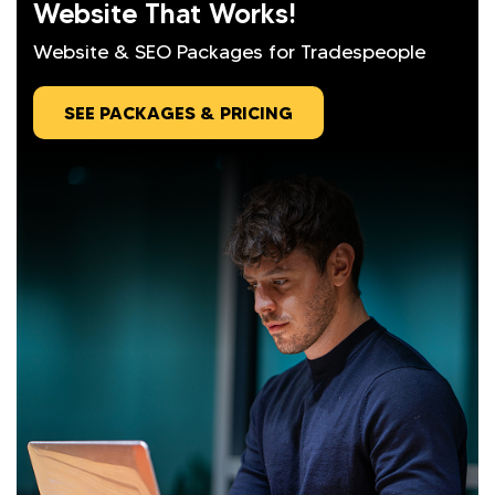
Website That Works!
Website & SEO Packages for Tradespeople
SEE PACKAGES & PRICING