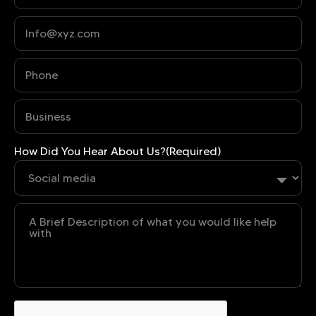
Phone
(Required)
Business
(Required)
How Did You Hear About Us?
(Required)
Untitled
CAPTCHA