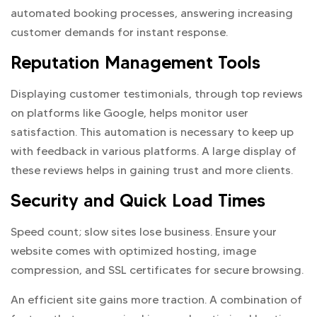
automated booking processes, answering increasing
customer demands for instant response.
Reputation Management Tools
Displaying customer testimonials, through top reviews
on platforms like Google, helps monitor user
satisfaction. This automation is necessary to keep up
with feedback in various platforms. A large display of
these reviews helps in gaining trust and more clients.
Security and Quick Load Times
Speed count; slow sites lose business. Ensure your
website comes with optimized hosting, image
compression, and SSL certificates for secure browsing.
An efficient site gains more traction. A combination of