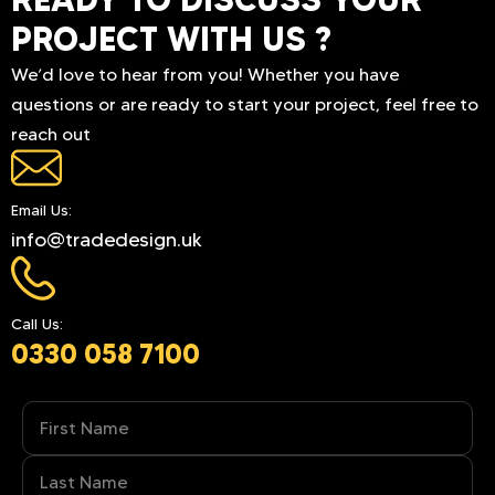
PROJECT WITH US ?
We’d love to hear from you! Whether you have
questions or are ready to start your project, feel free to
reach out
Email Us:
info@tradedesign.uk
Call Us:
0330 058 7100
Name
(Required)