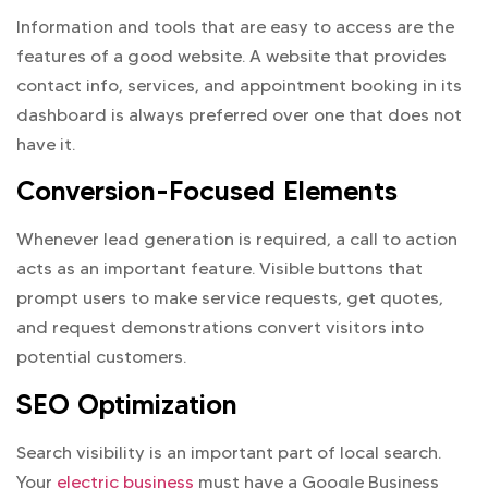
Information and tools that are easy to access are the
features of a good website. A website that provides
contact info, services, and appointment booking in its
dashboard is always preferred over one that does not
have it.
Conversion-Focused Elements
Whenever lead generation is required, a call to action
acts as an important feature. Visible buttons that
prompt users to make service requests, get quotes,
and request demonstrations convert visitors into
potential customers.
SEO Optimization
Search visibility is an important part of local search.
Your
electric business
must have a Google Business