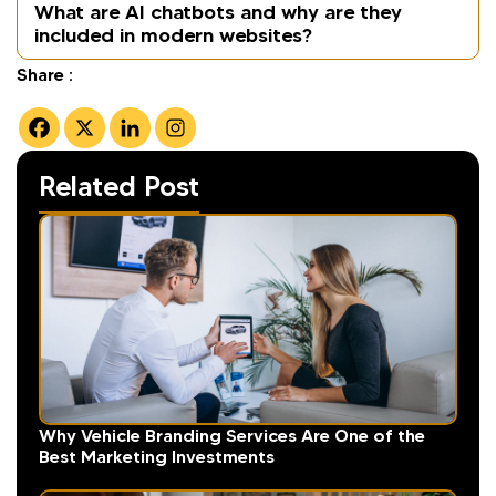
What are AI chatbots and why are they
included in modern websites?
Share :
Related Post
Why Vehicle Branding Services Are One of the
Best Marketing Investments