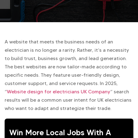
A website that meets the business needs of an
electrician is no longer a rarity. Rather, it’s a necessity
to build trust, business growth, and lead generation.
The best websites are now tailor-made according to
specific needs. They feature user-friendly design,
customer support, and service requests. In 2025,
“
Website design for electricians UK Company
” search
results will be a common user intent for UK electricians
who want to adapt and strategize their trade.
Win More Local Jobs With A