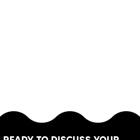
READY TO DISCUSS YOUR