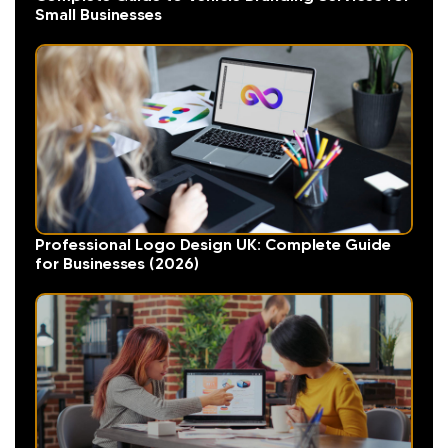
Small Businesses
Professional Logo Design UK: Complete Guide
for Businesses (2026)