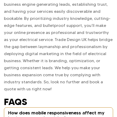
business engine generating leads, establishing trust,
and having your services easily discoverable and
bookable. By prioritizing industry knowledge, cutting-
edge features, and bulletproof support, you’ll make
your online presence as professional and trustworthy
as your electrical service. Trade Design UK helps bridge
the gap between laymanship and professionalism by
deploying digital marketing in the field of electrical
business. Whether it is branding, optimization, or
getting consistent leads. We help you make your
business expansion come true by complying with
industry standards. So, look no further and book a
quote with us right now!
FAQS
How does mobile responsiveness affect my