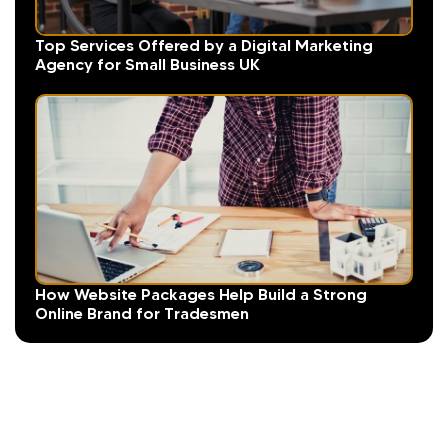
Top Services Offered by a Digital Marketing
Agency for Small Business UK
How Website Packages Help Build a Strong
Online Brand for Tradesmen