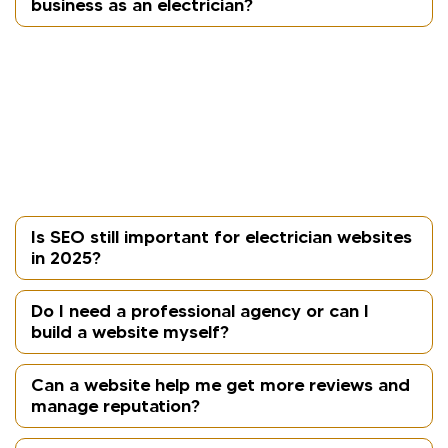
business as an electrician?
A mobile-responsive website adjusts seamlessly to
smartphones and tablets, which is crucial as most
homeowners search for services on mobile. A fast,
user-friendly site increases visibility in local search
results and reduces bounce rates, helping
generate more enquiries.
Is SEO still important for electrician websites
in 2025?
Do I need a professional agency or can I
build a website myself?
Can a website help me get more reviews and
manage reputation?