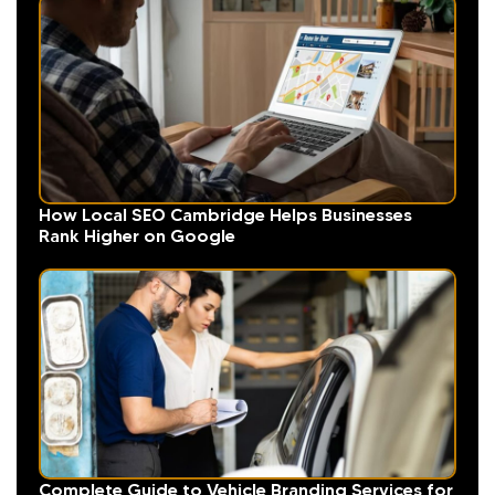
How Local SEO Cambridge Helps Businesses
Rank Higher on Google
Complete Guide to Vehicle Branding Services for