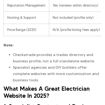
Reputation Management
Yes (reviews within directory)
Hosting & Support
Not included (profile only)
Price Range (2025)
N/A (profile listing fees apply)
Note:
Checkatrade provides a trades directory and
business profile, not a full standalone website.
Specialist agencies and DIY builders offer
complete websites with more customization and
business tools.
What Makes A Great Electrician
Website In 2025?