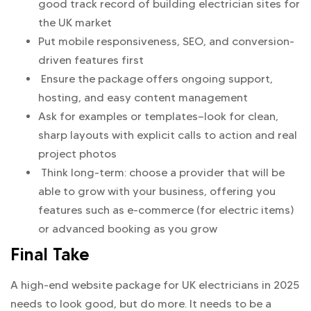
good track record of building electrician sites for
the UK market
Put mobile responsiveness, SEO, and conversion-
driven features first
Ensure the package offers ongoing support,
hosting, and easy content management
Ask for examples or templates—look for clean,
sharp layouts with explicit calls to action and real
project photos
Think long-term: choose a provider that will be
able to grow with your business, offering you
features such as e-commerce (for electric items)
or advanced booking as you grow
Final Take
A high-end website package for UK electricians in 2025
needs to look good, but do more. It needs to be a