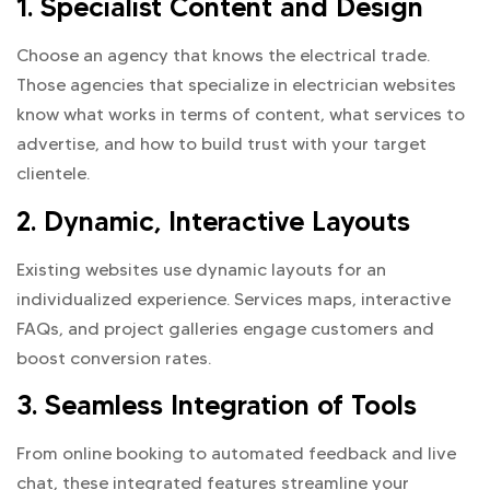
1. Specialist Content and Design
Choose an agency that knows the electrical trade.
Those agencies that specialize in electrician websites
know what works in terms of content, what services to
advertise, and how to build trust with your target
clientele.
2. Dynamic, Interactive Layouts
Existing websites use dynamic layouts for an
individualized experience. Services maps, interactive
FAQs, and project galleries engage customers and
boost conversion rates.
3. Seamless Integration of Tools
From online booking to automated feedback and live
chat, these integrated features streamline your